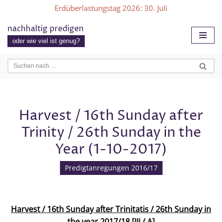
Erdüberlastungstag 2026
: 30. Juli
Zum
nachhaltig predigen
Inhalt
oder wie viel ist genug?
springen
Harvest / 16th Sunday after
Trinity / 26th Sunday in the
Year (1-10-2017)
Predigtanregungen 2016/17
Harvest / 16th Sunday after Trinitatis / 26th Sunday in
the year 2017/18 [III / A]