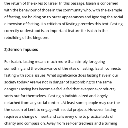
the return of the exiles to Israel. In this passage, Isaiah is concerned
with the behaviour of those in the community who, with the example
of fasting, are holding on to outer appearances and ignoring the social
dimension of fasting. His criticism of fasting precedes this text. Fasting,
correctly understood is an important feature for Isaiah in the
rebuilding of the kingdom.
2) Sermon impulses
For Isaiah, fasting means much more than simply foregoing
something and the observance of the rites of fasting. Isaiah connects
fasting with social issues. What significance does fasting have in our
society today? Are we not in danger of succombing to the same
danger? Fasting has become a fad, a fad that everyone (conducts)
sorts out for themselves.. Fasting is individualized and largely
detached from any social context. At least some people may use the
the season of Lent to engage with social projects. However fasting
requires a change of heart and calls every one to practical acts of
charity and compassion. Away from self-centredness and a turning