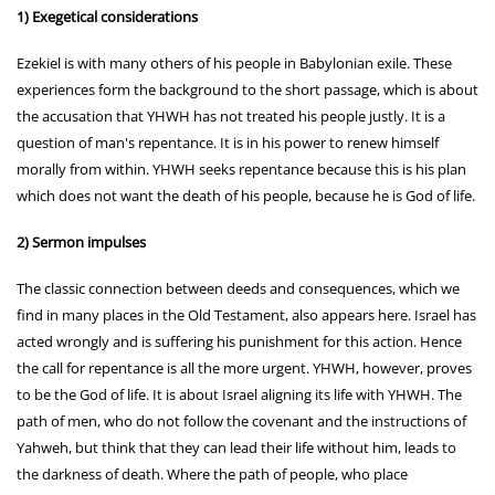
1) Exegetical considerations
Ezekiel is with many others of his people in Babylonian exile. These
experiences form the background to the short passage, which is about
the accusation that YHWH has not treated his people justly. It is a
question of man's repentance. It is in his power to renew himself
morally from within. YHWH seeks repentance because this is his plan
which does not want the death of his people, because he is God of life.
2) Sermon impulses
The classic connection between deeds and consequences, which we
find in many places in the Old Testament, also appears here. Israel has
acted wrongly and is suffering his punishment for this action. Hence
the call for repentance is all the more urgent. YHWH, however, proves
to be the God of life. It is about Israel aligning its life with YHWH. The
path of men, who do not follow the covenant and the instructions of
Yahweh, but think that they can lead their life without him, leads to
the darkness of death. Where the path of people, who place