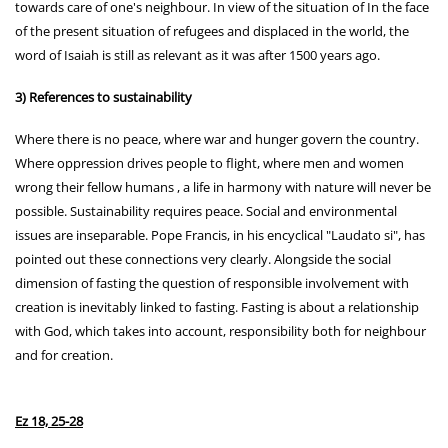
towards care of one's neighbour. In view of the situation of In the face
of the present situation of refugees and displaced in the world, the
word of Isaiah is still as relevant as it was after 1500 years ago.
3) References to sustainability
Where there is no peace, where war and hunger govern the country.
Where oppression drives people to flight, where men and women
wrong their fellow humans , a life in harmony with nature will never be
possible. Sustainability requires peace. Social and environmental
issues are inseparable. Pope Francis, in his encyclical "Laudato si", has
pointed out these connections very clearly. Alongside the social
dimension of fasting the question of responsible involvement with
creation is inevitably linked to fasting. Fasting is about a relationship
with God, which takes into account, responsibility both for neighbour
and for creation.
Ez 18, 25-28