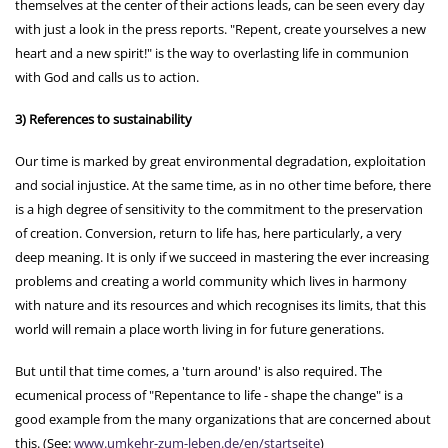
themselves at the center of their actions leads, can be seen every day
with just a look in the press reports. "Repent, create yourselves a new
heart and a new spirit!" is the way to overlasting life in communion
with God and calls us to action.
3) References to sustainability
Our time is marked by great environmental degradation, exploitation
and social injustice. At the same time, as in no other time before, there
is a high degree of sensitivity to the commitment to the preservation
of creation. Conversion, return to life has, here particularly, a very
deep meaning. It is only if we succeed in mastering the ever increasing
problems and creating a world community which lives in harmony
with nature and its resources and which recognises its limits, that this
world will remain a place worth living in for future generations.
But until that time comes, a 'turn around' is also required. The
ecumenical process of "Repentance to life - shape the change" is a
good example from the many organizations that are concerned about
this. (See:
www.umkehr-zum-leben.de/en/startseite
)