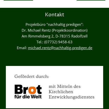
Kontakt
Projektbüro "nachhaltig predigen":
Dr. Michael Rentz (Projektkoordination)
Am Rimmelsberg 2, D-78315 Radolfzell
Tel.: (07732) 9458-63
Email:
michael.rentz@nachhaltig-predigen.de