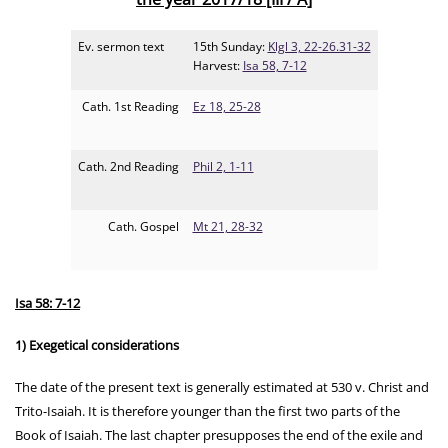
Ev. sermon text
15th Sunday:
Klgl 3, 22-26.31-32
Harvest:
Isa 58, 7-12
Cath. 1st Reading
Ez 18, 25-28
Cath. 2nd Reading
Phil 2, 1-11
Cath. Gospel
Mt 21, 28-32
Isa 58: 7-12
1) Exegetical considerations
The date of the present text is generally estimated at 530 v. Christ and
Trito-Isaiah. It is therefore younger than the first two parts of the
Book of Isaiah. The last chapter presupposes the end of the exile and