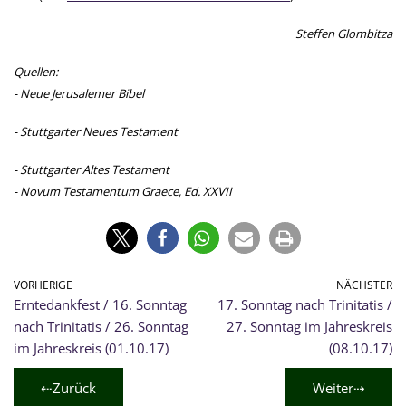
Steffen Glombitza
Quellen:
- Neue Jerusalemer Bibel
- Stuttgarter Neues Testament
- Stuttgarter Altes Testament
- Novum Testamentum Graece, Ed. XXVII
VORHERIGE
NÄCHSTER
Erntedankfest / 16. Sonntag
17. Sonntag nach Trinitatis /
nach Trinitatis / 26. Sonntag
27. Sonntag im Jahreskreis
im Jahreskreis (01.10.17)
(08.10.17)
⇠Zurück
Weiter⇢